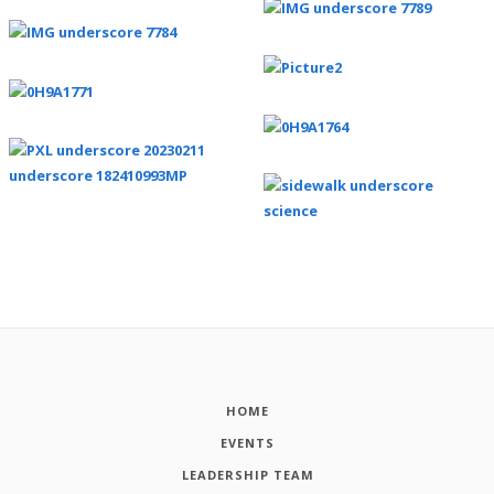
HOME
EVENTS
LEADERSHIP TEAM