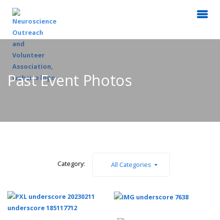
Past Event Photos
Category:
All Categories