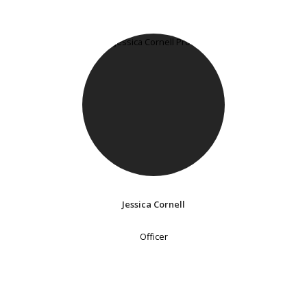
Jessica Cornell
Officer