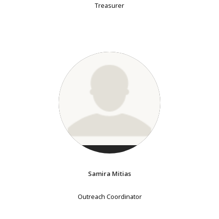
Treasurer
Samira Mitias
Outreach Coordinator