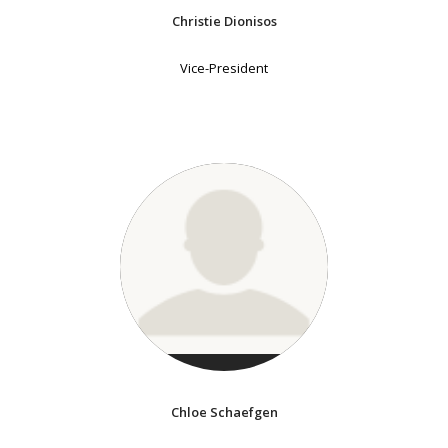
Christie Dionisos
Vice-President
Chloe Schaefgen