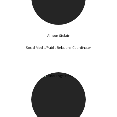
Allison Siclair
Social Media/Public Relations Coordinator