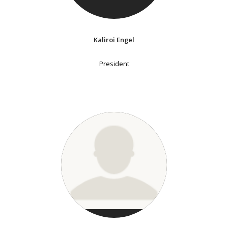
Kaliroi Engel
President