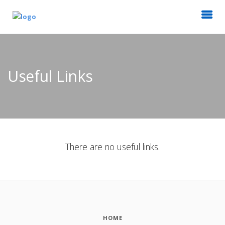
Useful Links
There are no useful links.
HOME