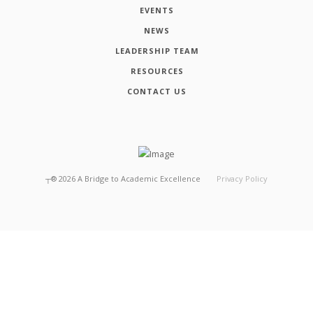
EVENTS
NEWS
LEADERSHIP TEAM
RESOURCES
CONTACT US
┬®
2026
A Bridge to Academic Excellence
Privacy Policy