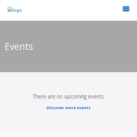
Events
There are no upcoming events.
Discover more events