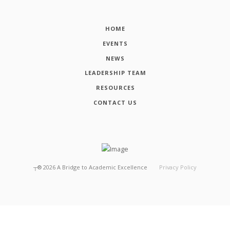
HOME
EVENTS
NEWS
LEADERSHIP TEAM
RESOURCES
CONTACT US
┬®
2026
A Bridge to Academic Excellence
Privacy Policy