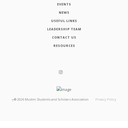
EVENTS
NEWS
USEFUL LINKS
LEADERSHIP TEAM
CONTACT US
RESOURCES
┬®
2026
Muslim Students and Scholars Association
Privacy Policy