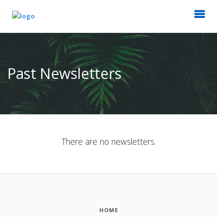
Past Newsletters
There are no newsletters.
HOME