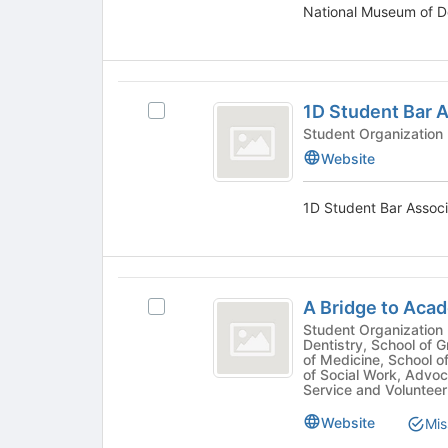
National Museum of De
Tab
Select
to
the
continue.
group
and
1D
click
1D Student Bar 
Select
on
Student
1D
Student Organization
the
Bar
Student
Join
Website
Bar
button
Association
Association's
at
1D Student Bar Associa
group.
the
Select
bottom
the
of
group
the
A
and
page
A Bridge to Aca
Select
click
Bridge
to
A
Student Organization - Academic, Community, School of
on
register
Dentistry, School of 
to
Bridge
the
for
of Medicine, School o
to
Join
of Social Work, Advo
Academic
this
Academic
Service and Volunteer
button
group
Excellence
Excellence's
at
Website
Mis
group.
the