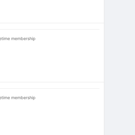
fetime membership
fetime membership