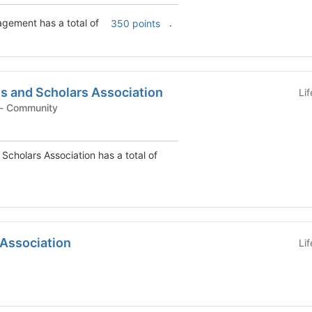
agement has a total of
.
350 points
s and Scholars Association
Li
Student Organization - Community
Scholars Association has a total of
 Association
Li