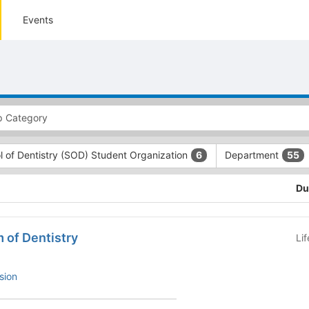
Events
l of Dentistry (SOD) Student Organization
Department
6
55
Du
 of Dentistry
Li
sion