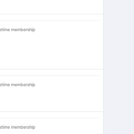
fetime membership
fetime membership
fetime membership