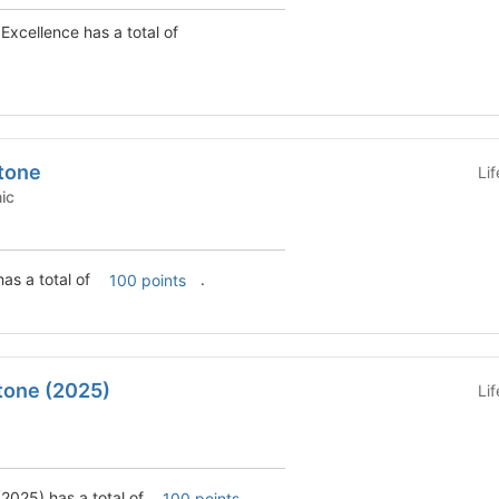
Excellence has a total of
tone
Li
emic
as a total of
.
100 points
tone (2025)
Li
2025) has a total of
.
100 points