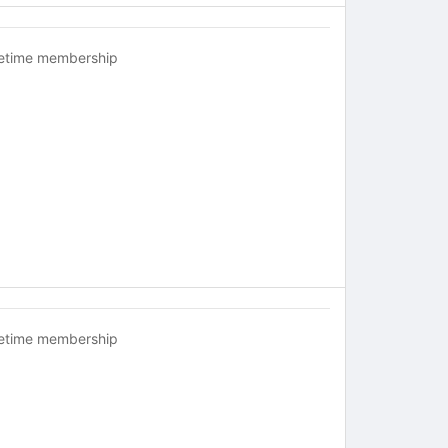
fetime membership
fetime membership