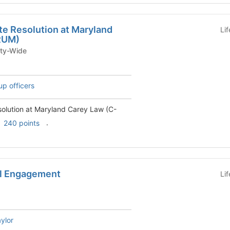
te Resolution at Maryland
Li
RUM)
iversity-Wide
up officers
solution at Maryland Carey Law (C-
.
240 points
al Engagement
Li
ylor