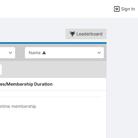
Sign In
Leaderboard
es/Membership Duration
fetime membership