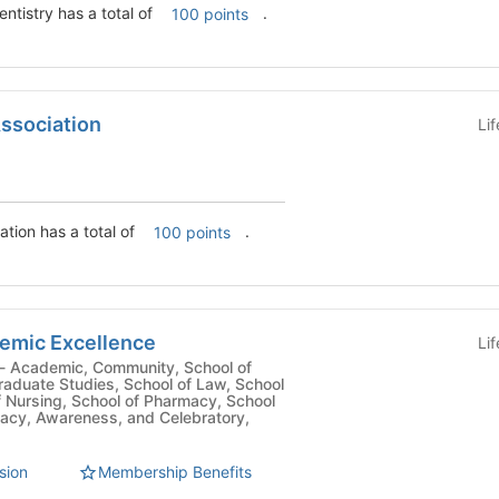
ntistry has a total of
.
100 points
Association
Li
tion has a total of
.
100 points
demic Excellence
Li
Graduate Studies, School of Law, School
f Nursing, School of Pharmacy, School
cacy, Awareness, and Celebratory,
sion
Membership Benefits