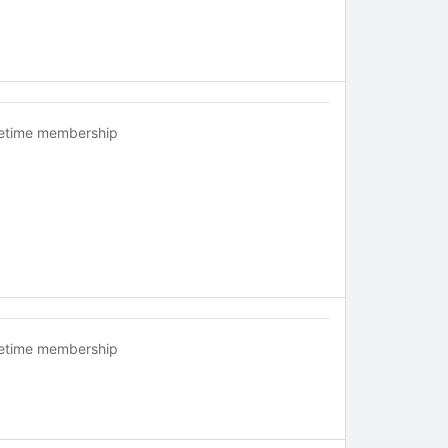
fetime membership
fetime membership