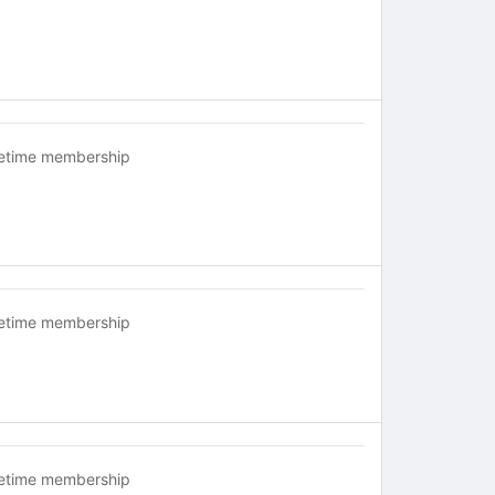
fetime membership
fetime membership
fetime membership