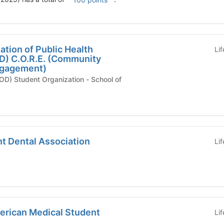
tion of Public Health
Li
D) C.O.R.E. (Community
ngagement)
Student Organization - School of
t Dental Association
Li
merican Medical Student
Li