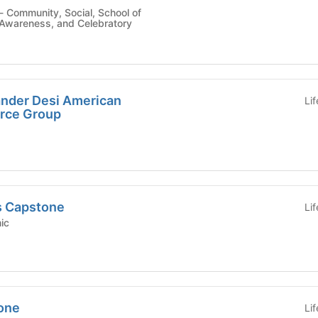
Awareness, and Celebratory
lander Desi American
Li
rce Group
s Capstone
Li
emic
tone
Li