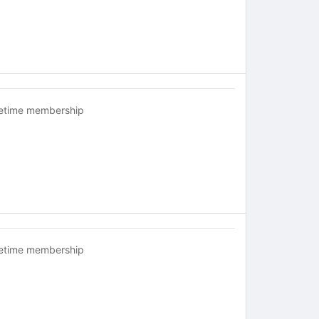
fetime membership
fetime membership