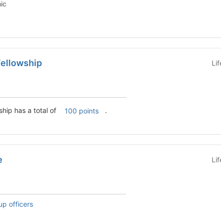
emic
ellowship
Li
hip has a total of
.
100 points
e
Li
up officers