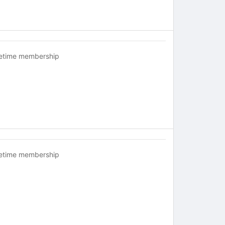
fetime membership
fetime membership