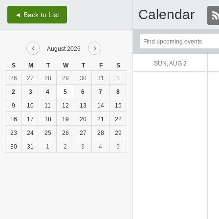
Calendar
◄ Back to List
Top
‹
›
of
August 2026
Main
SUN, AUG 2
S
M
T
W
T
F
S
Content
26
27
28
29
30
31
1
2
3
4
5
6
7
8
9
10
11
12
13
14
15
16
17
18
19
20
21
22
23
24
25
26
27
28
29
30
31
1
2
3
4
5