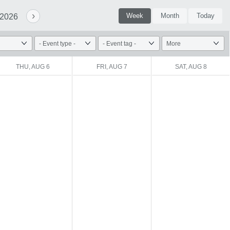
›
Week
Month
Today
 2026
THU, AUG 6
FRI, AUG 7
SAT, AUG 8