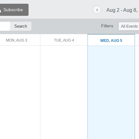
‹
Subscribe
Aug 2 - Aug 8,
Filters
MON, AUG 3
TUE, AUG 4
WED, AUG 5